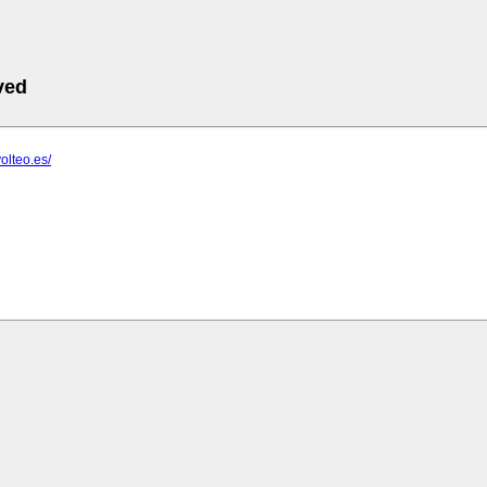
ved
olteo.es/