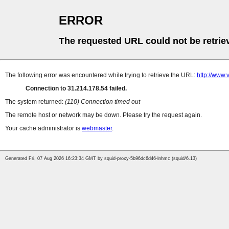
ERROR
The requested URL could not be retrie
The following error was encountered while trying to retrieve the URL:
http://www.v
Connection to 31.214.178.54 failed.
The system returned:
(110) Connection timed out
The remote host or network may be down. Please try the request again.
Your cache administrator is
webmaster
.
Generated Fri, 07 Aug 2026 16:23:34 GMT by squid-proxy-5b96dc6d46-lnhmc (squid/6.13)